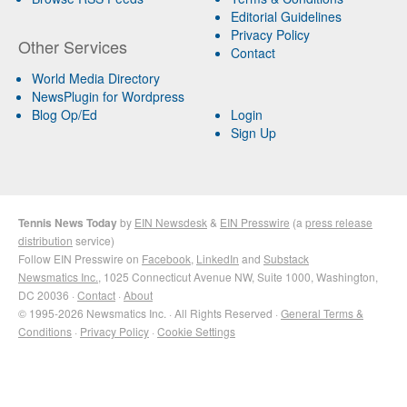
Editorial Guidelines
Privacy Policy
Other Services
Contact
World Media Directory
NewsPlugin for Wordpress
Blog Op/Ed
Login
Sign Up
Tennis News Today
by
EIN Newsdesk
&
EIN Presswire
(a
press release
distribution
service)
Follow EIN Presswire on
Facebook
,
LinkedIn
and
Substack
Newsmatics Inc.
, 1025 Connecticut Avenue NW, Suite 1000, Washington,
DC 20036 ·
Contact
·
About
© 1995-2026 Newsmatics Inc. · All Rights Reserved ·
General Terms &
Conditions
·
Privacy Policy
·
Cookie Settings