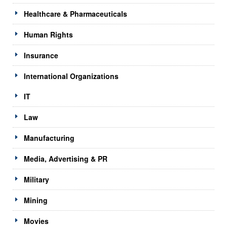
Healthcare & Pharmaceuticals
Human Rights
Insurance
International Organizations
IT
Law
Manufacturing
Media, Advertising & PR
Military
Mining
Movies