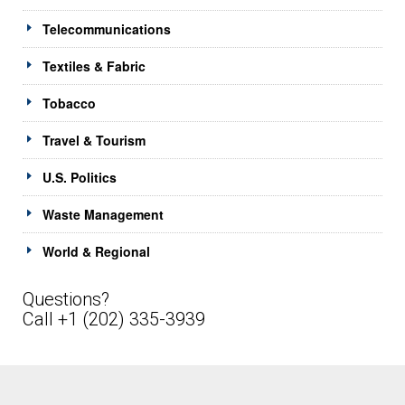
Telecommunications
Textiles & Fabric
Tobacco
Travel & Tourism
U.S. Politics
Waste Management
World & Regional
Questions?
Call +1 (202) 335-3939