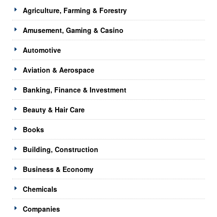
Agriculture, Farming & Forestry
Amusement, Gaming & Casino
Automotive
Aviation & Aerospace
Banking, Finance & Investment
Beauty & Hair Care
Books
Building, Construction
Business & Economy
Chemicals
Companies