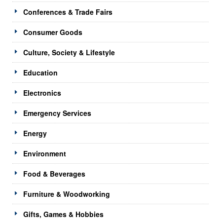
Conferences & Trade Fairs
Consumer Goods
Culture, Society & Lifestyle
Education
Electronics
Emergency Services
Energy
Environment
Food & Beverages
Furniture & Woodworking
Gifts, Games & Hobbies