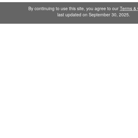
By continuing to use this site, you agree to our
Terms & 
last updated on September 30, 2025.