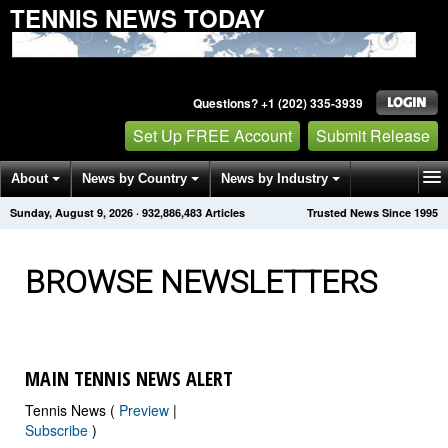
TENNIS NEWS TODAY
Questions? +1 (202) 335-3939
Set Up FREE Account
Submit Release
About
News by Country
News by Industry
Sunday, August 9, 2026
·
932,886,486
Articles
Trusted News Since 1995
Get News Alerts
Press Releases
Contact
BROWSE NEWSLETTERS
MAIN TENNIS NEWS ALERT
Tennis News (
Preview
|
Subscribe
)