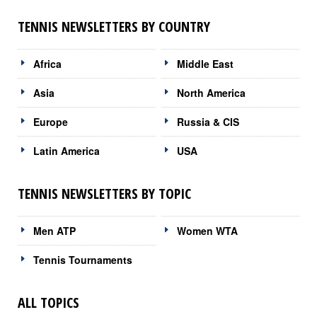
TENNIS NEWSLETTERS BY COUNTRY
Africa
Middle East
Asia
North America
Europe
Russia & CIS
Latin America
USA
TENNIS NEWSLETTERS BY TOPIC
Men ATP
Women WTA
Tennis Tournaments
ALL TOPICS