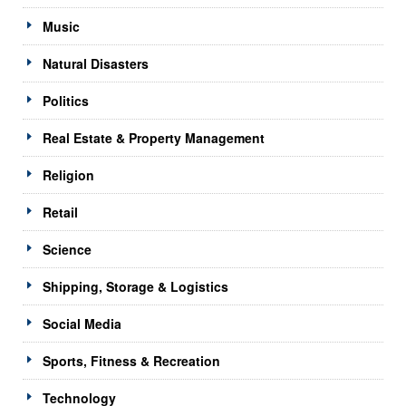
Music
Natural Disasters
Politics
Real Estate & Property Management
Religion
Retail
Science
Shipping, Storage & Logistics
Social Media
Sports, Fitness & Recreation
Technology