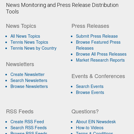
News Monitoring and Press Release Distribution
Tools
News Topics
Press Releases
All News Topics
Submit Press Release
Tennis News Topics
Browse Featured Press
Tennis News by Country
Releases
Browse All Press Releases
Market Research Reports
Newsletters
Create Newsletter
Events & Conferences
Search Newsletters
Browse Newsletters
Search Events
Browse Events
RSS Feeds
Questions?
Create RSS Feed
About EIN Newsdesk
Search RSS Feeds
How-to Videos
Browse RSS Feeds
Terms & Conditions