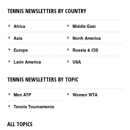
TENNIS NEWSLETTERS BY COUNTRY
Africa
Middle East
Asia
North America
Europe
Russia & CIS
Latin America
USA
TENNIS NEWSLETTERS BY TOPIC
Men ATP
Women WTA
Tennis Tournaments
ALL TOPICS