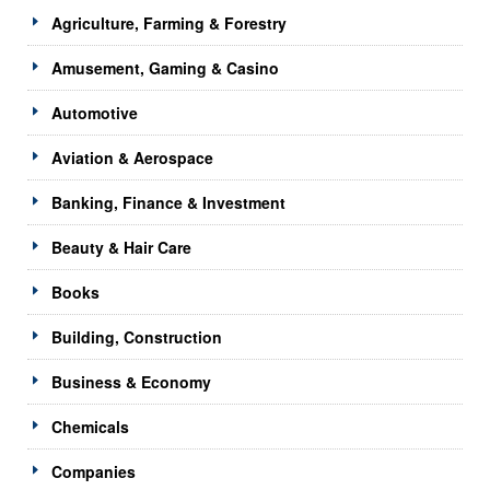
Agriculture, Farming & Forestry
Amusement, Gaming & Casino
Automotive
Aviation & Aerospace
Banking, Finance & Investment
Beauty & Hair Care
Books
Building, Construction
Business & Economy
Chemicals
Companies