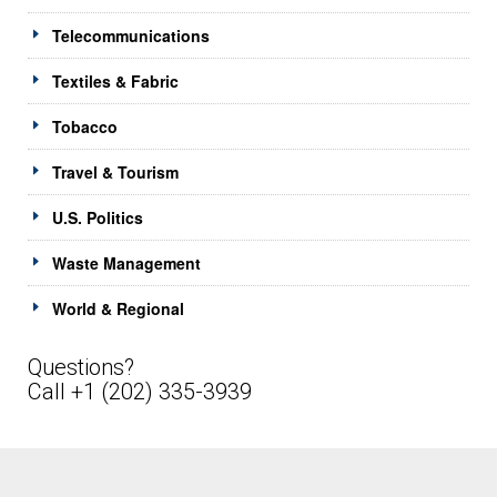
Telecommunications
Textiles & Fabric
Tobacco
Travel & Tourism
U.S. Politics
Waste Management
World & Regional
Questions?
Call +1 (202) 335-3939