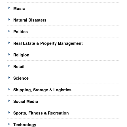
Music
Natural Disasters
Politics
Real Estate & Property Management
Religion
Retail
Science
Shipping, Storage & Logistics
Social Media
Sports, Fitness & Recreation
Technology