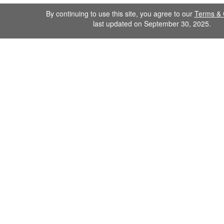
By continuing to use this site, you agree to our
Terms & 
last updated on September 30, 2025.