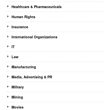
Healthcare & Pharmaceuticals
Human Rights
Insurance
International Organizations
IT
Law
Manufacturing
Media, Advertising & PR
Military
Mining
Movies