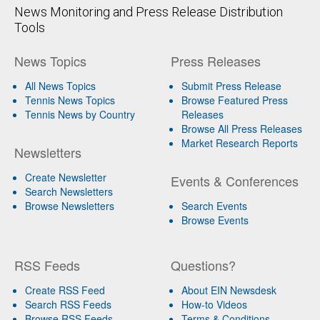
News Monitoring and Press Release Distribution
Tools
News Topics
Press Releases
All News Topics
Submit Press Release
Tennis News Topics
Browse Featured Press
Tennis News by Country
Releases
Browse All Press Releases
Market Research Reports
Newsletters
Create Newsletter
Events & Conferences
Search Newsletters
Browse Newsletters
Search Events
Browse Events
RSS Feeds
Questions?
Create RSS Feed
About EIN Newsdesk
Search RSS Feeds
How-to Videos
Browse RSS Feeds
Terms & Conditions