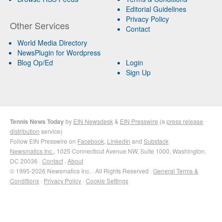
Editorial Guidelines
Privacy Policy
Other Services
Contact
World Media Directory
NewsPlugin for Wordpress
Blog Op/Ed
Login
Sign Up
Tennis News Today
by
EIN Newsdesk
&
EIN Presswire
(a
press release
distribution
service)
Follow EIN Presswire on
Facebook
,
LinkedIn
and
Substack
Newsmatics Inc.
, 1025 Connecticut Avenue NW, Suite 1000, Washington,
DC 20036 ·
Contact
·
About
© 1995-2026 Newsmatics Inc. · All Rights Reserved ·
General Terms &
Conditions
·
Privacy Policy
·
Cookie Settings