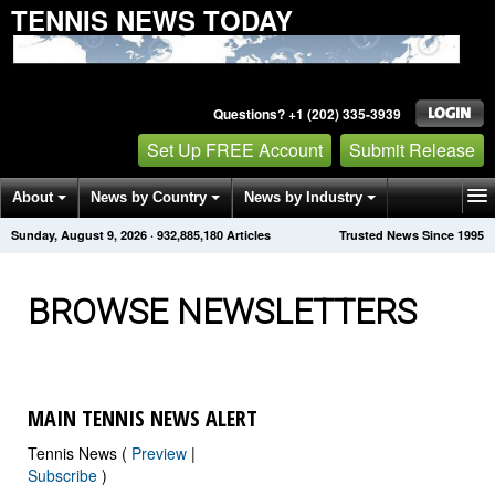
TENNIS NEWS TODAY
Questions? +1 (202) 335-3939
Set Up FREE Account
Submit Release
About
News by Country
News by Industry
Sunday, August 9, 2026
·
932,885,183
Articles
Trusted News Since 1995
Get News Alerts
Press Releases
Contact
BROWSE NEWSLETTERS
MAIN TENNIS NEWS ALERT
Tennis News (
Preview
|
Subscribe
)