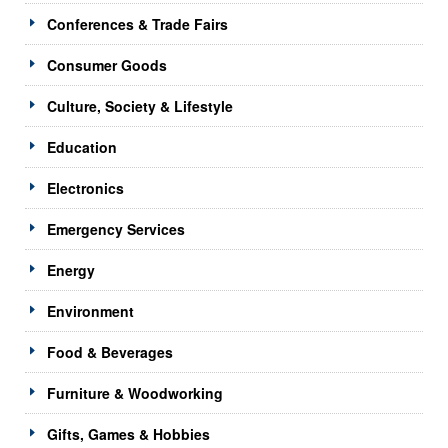
Conferences & Trade Fairs
Consumer Goods
Culture, Society & Lifestyle
Education
Electronics
Emergency Services
Energy
Environment
Food & Beverages
Furniture & Woodworking
Gifts, Games & Hobbies