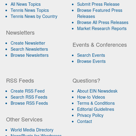
All News Topics
Submit Press Release
Tennis News Topics
Browse Featured Press
Tennis News by Country
Releases
Browse All Press Releases
Market Research Reports
Newsletters
Create Newsletter
Events & Conferences
Search Newsletters
Browse Newsletters
Search Events
Browse Events
RSS Feeds
Questions?
Create RSS Feed
About EIN Newsdesk
Search RSS Feeds
How-to Videos
Browse RSS Feeds
Terms & Conditions
Editorial Guidelines
Privacy Policy
Other Services
Contact
World Media Directory
NewsPlugin for Wordpress