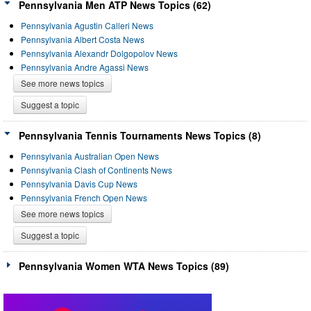
Pennsylvania Men ATP News Topics (62)
Pennsylvania Agustin Calleri News
Pennsylvania Albert Costa News
Pennsylvania Alexandr Dolgopolov News
Pennsylvania Andre Agassi News
See more news topics
Suggest a topic
Pennsylvania Tennis Tournaments News Topics (8)
Pennsylvania Australian Open News
Pennsylvania Clash of Continents News
Pennsylvania Davis Cup News
Pennsylvania French Open News
See more news topics
Suggest a topic
Pennsylvania Women WTA News Topics (89)