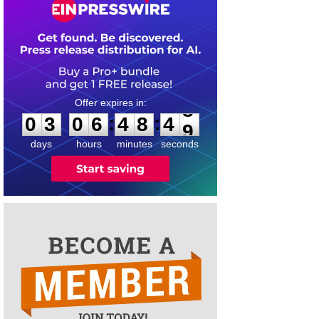
0
3
0
6
4
8
4
8
:
:
0
3
0
6
4
8
4
8
days
hours
minutes
seconds