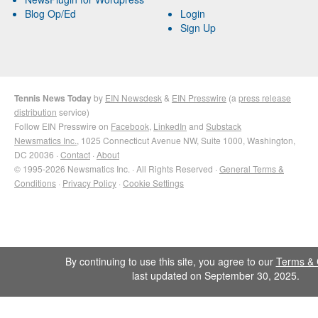
Blog Op/Ed
Login
Sign Up
Tennis News Today
by
EIN Newsdesk
&
EIN Presswire
(a
press release
distribution
service)
Follow EIN Presswire on
Facebook
,
LinkedIn
and
Substack
Newsmatics Inc.
, 1025 Connecticut Avenue NW, Suite 1000, Washington,
DC 20036 ·
Contact
·
About
© 1995-2026 Newsmatics Inc. · All Rights Reserved ·
General Terms &
Conditions
·
Privacy Policy
·
Cookie Settings
By continuing to use this site, you agree to our
Terms & 
last updated on September 30, 2025.