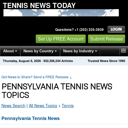
TENNIS NEWS TODAY
Questions? +1 (202) 335-3939
Set Up FREE Account
Submit Release
About
News by Country
News by Industry
Thursday, August 6, 2026
·
932,306,244
Articles
Trusted News Since 1995
Get News Alerts
Press Releases
Contact
Got News to Share? Send a FREE Release
↓
PENNSYLVANIA TENNIS NEWS
TOPICS
News Search
|
All News Topics
>
Tennis
Pennsylvania Tennis News