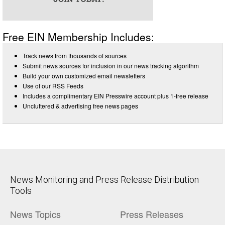
Free EIN Membership Includes:
Track news from thousands of sources
Submit news sources for inclusion in our news tracking algorithm
Build your own customized email newsletters
Use of our RSS Feeds
Includes a complimentary EIN Presswire account plus 1-free release
Uncluttered & advertising free news pages
News Monitoring and Press Release Distribution
Tools
News Topics
Press Releases